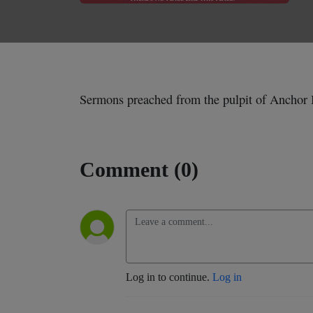
Sermons preached from the pulpit of Anchor 
Comment (0)
Log in to continue.
Log in