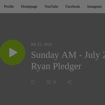
Profile
Homepage
YouTube
Facebook
Instagram
Jul 22, 2024
Sunday AM - July 2
Ryan Pledger
25