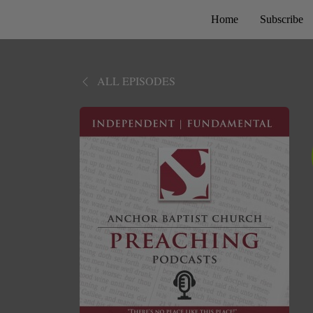
Home
Subscribe
ALL EPISODES