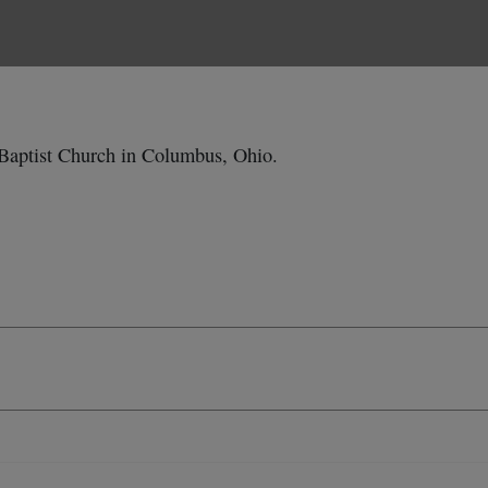
Baptist Church in Columbus, Ohio.