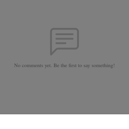
No comments yet. Be the first to say something!