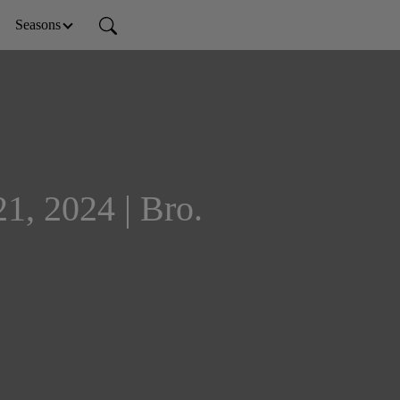
Seasons
1, 2024 | Bro.