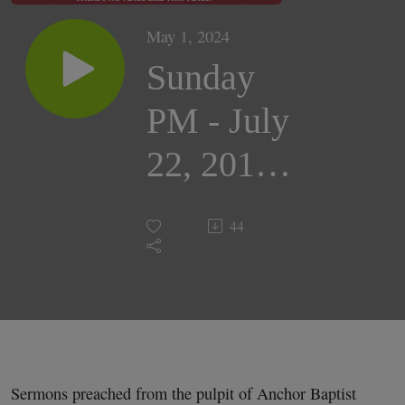
May 1, 2024
Sunday
PM - July
22, 2018 |
Evangelist
44
Craig
Bryan
Sermons preached from the pulpit of Anchor Baptist