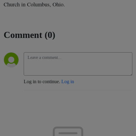
Church in Columbus, Ohio.
Comment (0)
Log in to continue.
Log in