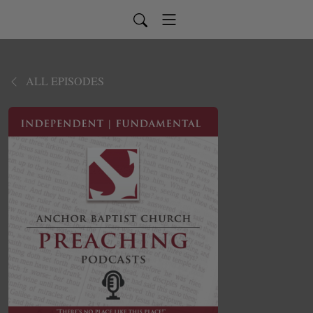
ALL EPISODES