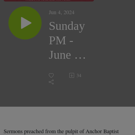
Jun 4, 2024
Sunday
PM -
June 2,
2024 |
34
Dr.
George
E. Bell
Sermons preached from the pulpit of Anchor Baptist