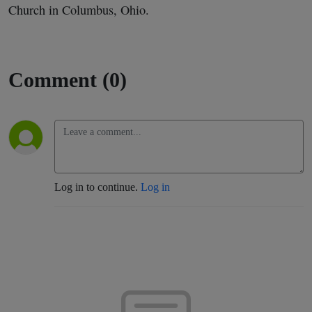
Church in Columbus, Ohio.
Comment (0)
Log in to continue.
Log in