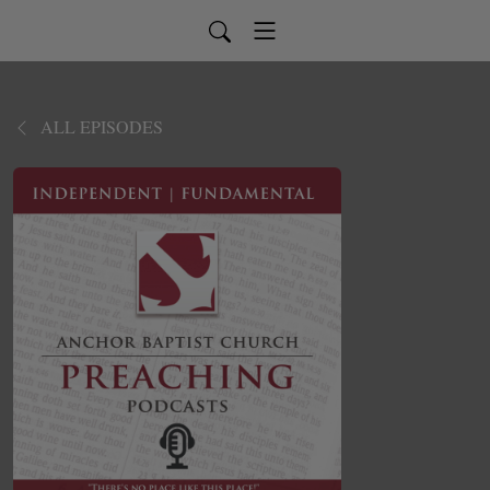
ALL EPISODES