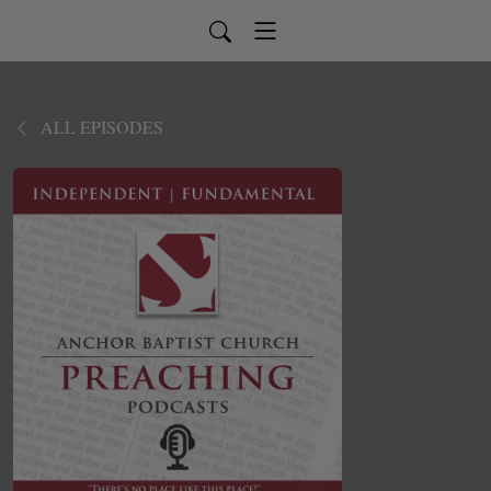
ALL EPISODES