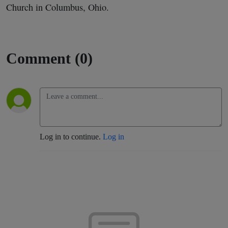
Church in Columbus, Ohio.
Comment (0)
Log in to continue.
Log in