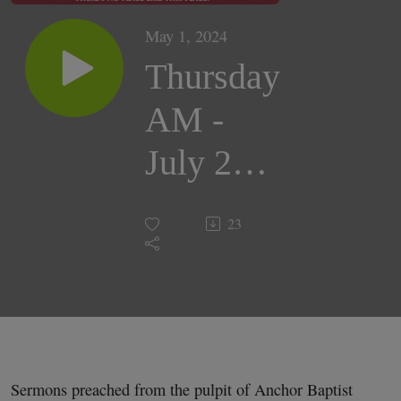
May 1, 2024
Thursday
AM -
July 26,
2018 |
23
Pastor
Darrell
Cox
Sermons preached from the pulpit of Anchor Baptist