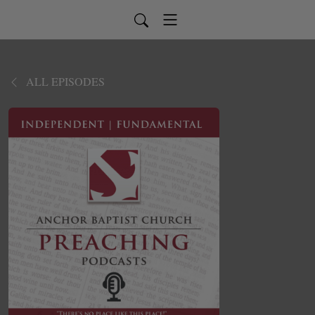
ALL EPISODES