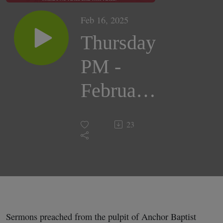
Feb 16, 2025
Thursday
PM -
February
6, 2025 |
23
Pastor,
Peter
Cordrey
Sermons preached from the pulpit of Anchor Baptist