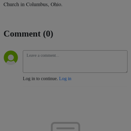
Church in Columbus, Ohio.
Comment (0)
Log in to continue.
Log in