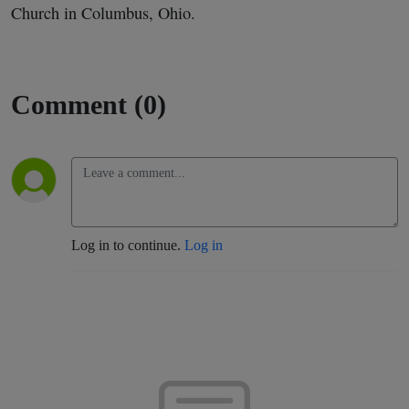
Church in Columbus, Ohio.
Comment (0)
Log in to continue.
Log in