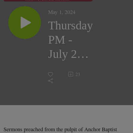
May 1, 2024
Thursday
PM -
July 26,
2018 |
23
Pastor
Darrell
Cox
Sermons preached from the pulpit of Anchor Baptist