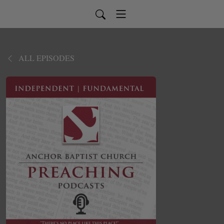
ALL EPISODES