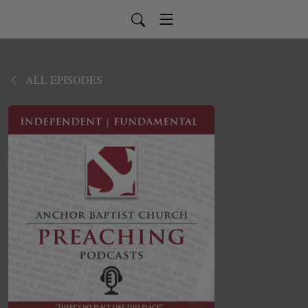
ALL EPISODES