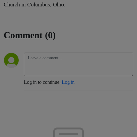
Church in Columbus, Ohio.
Comment (0)
Log in to continue.
Log in