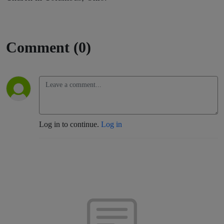
Comment (0)
Log in to continue.
Log in