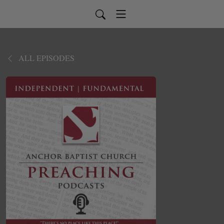
ALL EPISODES