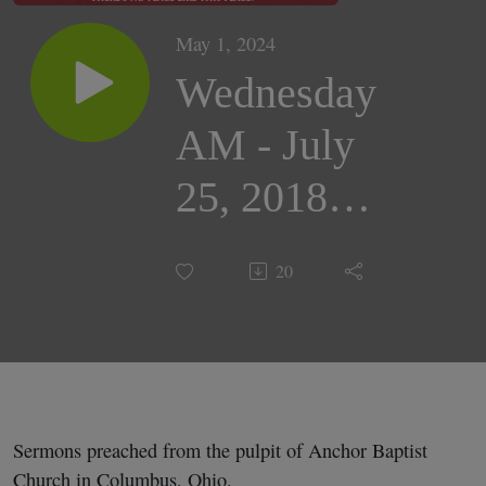
May 1, 2024
Wednesday
AM - July
25, 2018 |
Bro.
20
Gabriel
Ruhl
Sermons preached from the pulpit of Anchor Baptist
Church in Columbus, Ohio.