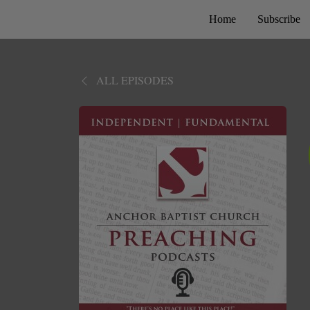
Home
Subscribe
ALL EPISODES