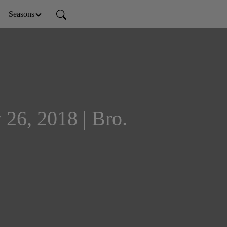
Seasons
 26, 2018 | Bro.