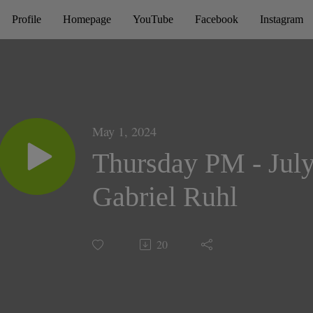
Profile
Homepage
YouTube
Facebook
Instagram
May 1, 2024
Thursday PM - July
Gabriel Ruhl
20