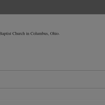
Baptist Church in Columbus, Ohio.