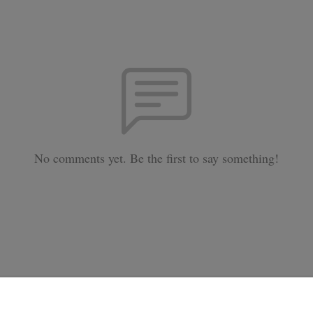
No comments yet. Be the first to say something!