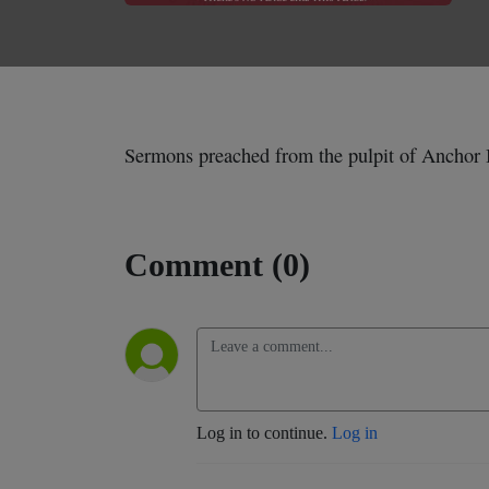
Sermons preached from the pulpit of Anchor 
Comment (0)
Log in to continue.
Log in