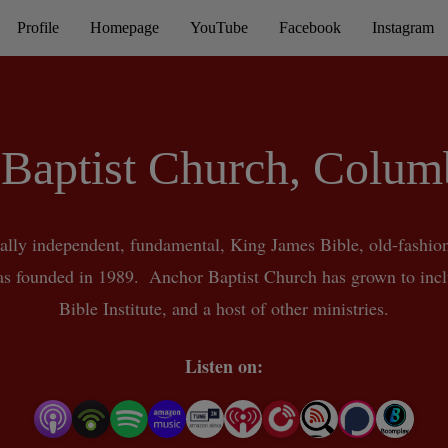
Profile
Homepage
YouTube
Facebook
Instagram
Baptist Church, Colu
ally independent, fundamental, King James Bible, old-fashion
 founded in 1989.  Anchor Baptist Church has grown to incl
Bible Institute, and a host of other ministries.
Listen on: