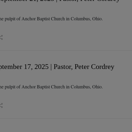
he pulpit of Anchor Baptist Church in Columbus, Ohio.
tember 17, 2025 | Pastor, Peter Cordrey
he pulpit of Anchor Baptist Church in Columbus, Ohio.