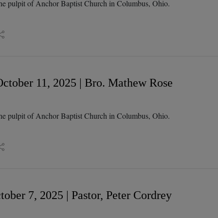
he pulpit of Anchor Baptist Church in Columbus, Ohio.
ctober 11, 2025 | Bro. Mathew Rose
he pulpit of Anchor Baptist Church in Columbus, Ohio.
ober 7, 2025 | Pastor, Peter Cordrey