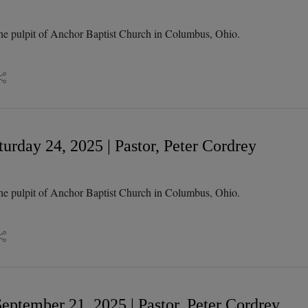
he pulpit of Anchor Baptist Church in Columbus, Ohio.
urday 24, 2025 | Pastor, Peter Cordrey
he pulpit of Anchor Baptist Church in Columbus, Ohio.
eptember 21, 2025 | Pastor, Peter Cordrey