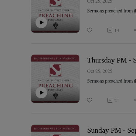
Oct 25, 2025
Sermons preached from t
14
Thursday PM - S
Oct 25, 2025
Sermons preached from t
21
Sunday PM - Sep