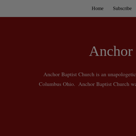
Home
Subscribe
Anchor 
Anchor Baptist Church is an unapologetic
Columbus Ohio.  Anchor Baptist Church was