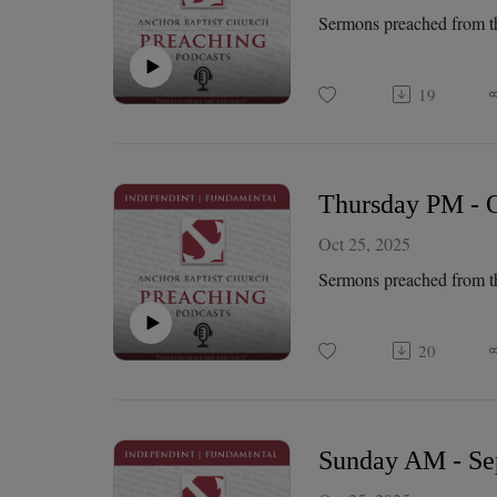
Sermons preached from t
19
Thursday PM - Oc
Oct 25, 2025
Sermons preached from t
20
Sunday AM - Sep