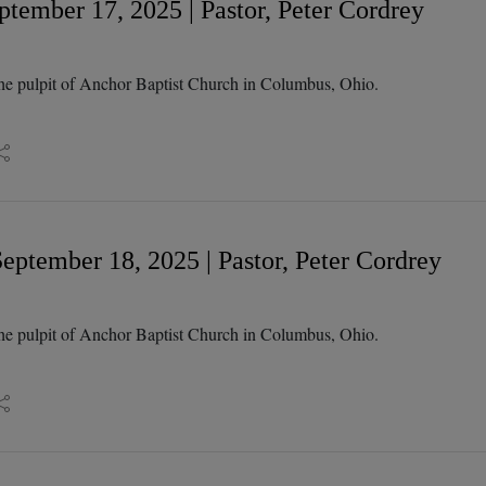
tember 17, 2025 | Pastor, Peter Cordrey
he pulpit of Anchor Baptist Church in Columbus, Ohio.
eptember 18, 2025 | Pastor, Peter Cordrey
he pulpit of Anchor Baptist Church in Columbus, Ohio.