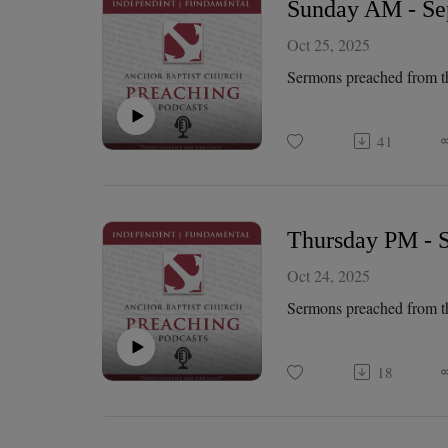
Sunday AM - Sep
Oct 25, 2025
Sermons preached from t
41
Thursday PM - S
Oct 24, 2025
Sermons preached from t
18