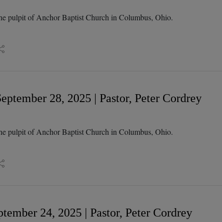
he pulpit of Anchor Baptist Church in Columbus, Ohio.
eptember 28, 2025 | Pastor, Peter Cordrey
he pulpit of Anchor Baptist Church in Columbus, Ohio.
tember 24, 2025 | Pastor, Peter Cordrey