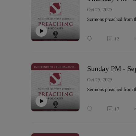
Oct 25, 2025
Sermons preached from t
12
Sunday PM - Sep
Oct 25, 2025
Sermons preached from t
17