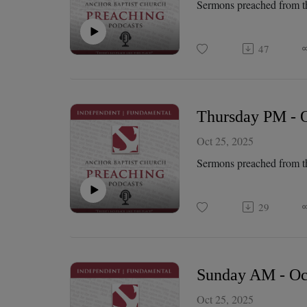
Sermons preached from t
47
Thursday PM - O
Oct 25, 2025
Sermons preached from t
29
Sunday AM - Oct
Oct 25, 2025