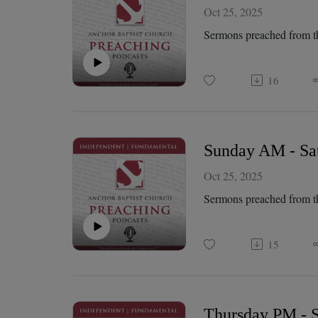
Oct 25, 2025
Sermons preached from t
16
Sunday AM - Sat
Oct 25, 2025
Sermons preached from t
15
Thursday PM - S