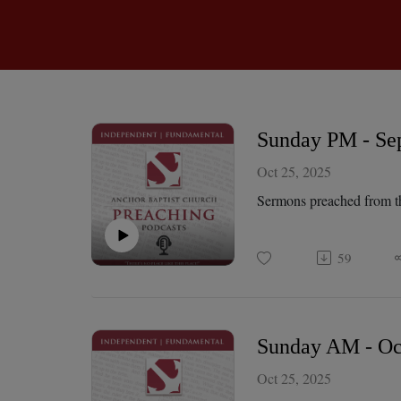
Sunday PM - Sep
Oct 25, 2025
Sermons preached from t
59
Sunday AM - Oct
Oct 25, 2025