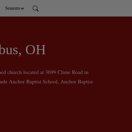
Seasons
mbus, OH
ed church located at 3699 Clime Road in 
ude Anchor Baptist School, Anchor Baptist 