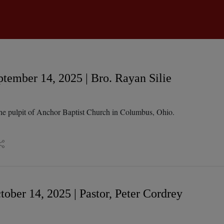
tember 14, 2025 | Bro. Rayan Silie
he pulpit of Anchor Baptist Church in Columbus, Ohio.
ober 14, 2025 | Pastor, Peter Cordrey