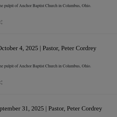
he pulpit of Anchor Baptist Church in Columbus, Ohio.
tober 4, 2025 | Pastor, Peter Cordrey
he pulpit of Anchor Baptist Church in Columbus, Ohio.
tember 31, 2025 | Pastor, Peter Cordrey