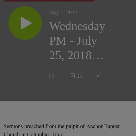
May 1, 2024
Wednesday
PM - July
25, 2018 |
Pastor
26
Darrell
Cox
Sermons preached from the pulpit of Anchor Baptist
Church in Columbus, Ohio.