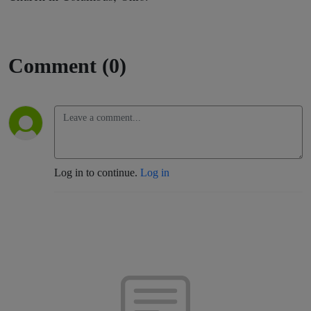
Comment (0)
Log in to continue.
Log in