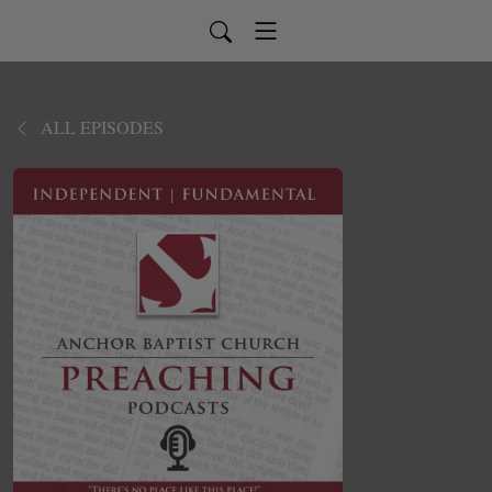
ALL EPISODES